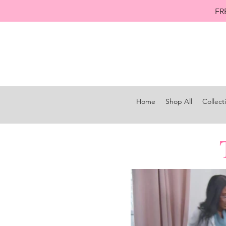
FR
Home
Shop All
Collect