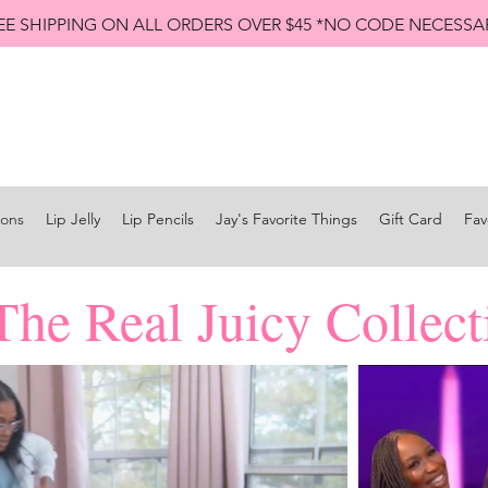
EE SHIPPING ON ALL ORDERS OVER $45 *NO CODE NECESSA
Shop All Lip Jellies
Subscribe
ions
Lip Jelly
Lip Pencils
Jay's Favorite Things
Gift Card
Fav
The Real Juicy Collect