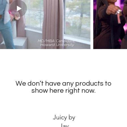
We don’t have any products to
show here right now.
Juicy by
Jay