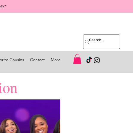
RY*
orite Cousins
Contact
More
ion