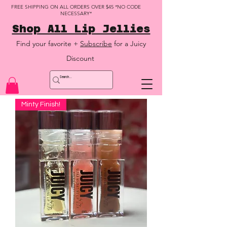
FREE SHIPPING ON ALL ORDERS OVER $45 *NO CODE
NECESSARY*
Shop All Lip Jellies
Find your favorite +
Subscribe
for a Juicy
Discount
Minty Finish!