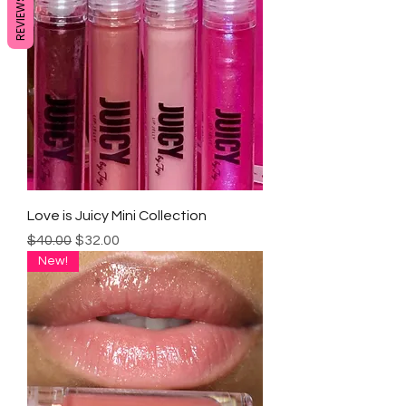
REVIEWS
Love is Juicy Mini Collection
Regular Price
Sale Price
$40.00
$32.00
New!