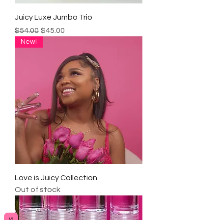
Juicy Luxe Jumbo Trio
Regular Price
Sale Price
$54.00
$45.00
New!
Love is Juicy Collection
Out of stock