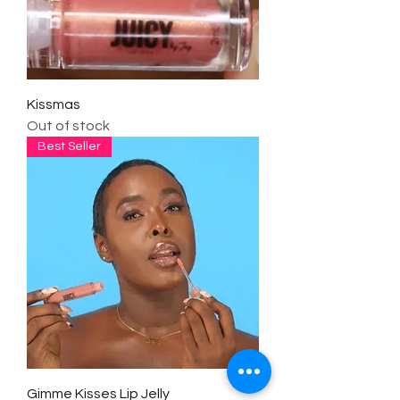
Kissmas
Out of stock
Best Seller
Gimme Kisses Lip Jelly