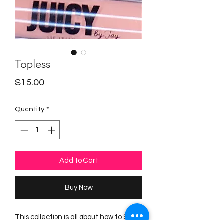
Topless
Price
$15.00
Quantity
*
Add to Cart
Buy Now
This collection is all about how to Stay