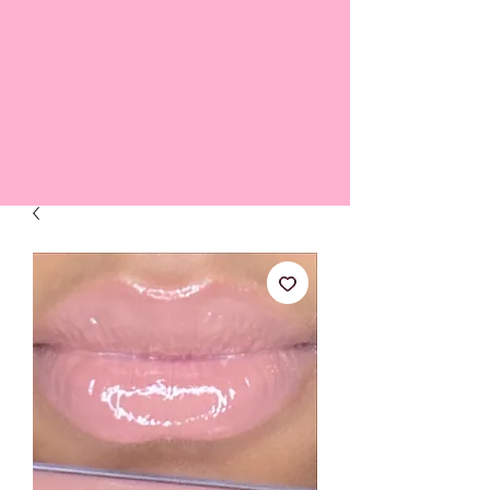
FREE SHIPPING ON ALL ORDERS OVER $45 *NO CODE
NECESSARY*
Shop All Lip Jellies
Subscribe