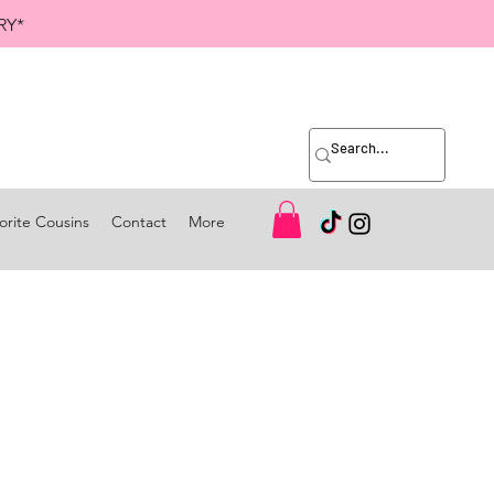
RY*
orite Cousins
Contact
More