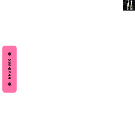
REVIEWS