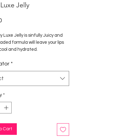
 Luxe Jelly
Price
0
y Luxe Jelly is sinfully Juicy and
aded formula will leave your lips
 cool and hydrated.
ator
*
ly is packed with Vitamin E to
 smooth and soften your lips with
hing minty finish.
ct
y
*
o Cart