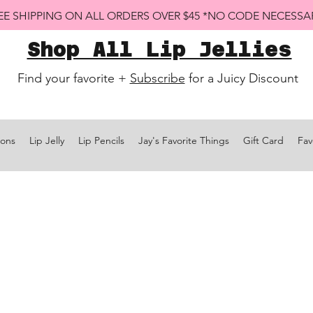
EE SHIPPING ON ALL ORDERS OVER $45 *NO CODE NECESSA
Shop All Lip Jellies
Find your favorite +
Subscribe
for a Juicy Discount
ions
Lip Jelly
Lip Pencils
Jay's Favorite Things
Gift Card
Fav