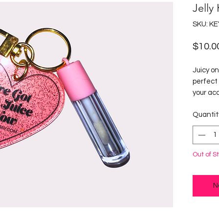
Jelly
SKU: K
$10.0
Juicy on
perfect 
your acc
juicy ke
Quantit
statemen
design, 
Clear Li
The keyc
Out of S
tube and
easy to 
personal
N
"I've Go
keychai
loves to