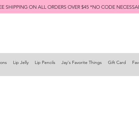
EE SHIPPING ON ALL ORDERS OVER $45 *NO CODE NECESSA
Shop All Lip Jellies
Subscribe
ions
Lip Jelly
Lip Pencils
Jay's Favorite Things
Gift Card
Fav