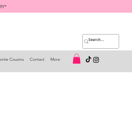
RY*
orite Cousins
Contact
More