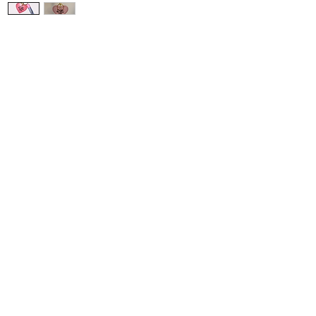
Get read
our Jell