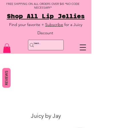
FREE SHIPPING ON ALL ORDERS OVER $45 *NO CODE
NECESSARY*
Shop All Lip Jellies
Find your favorite +
Subscribe
for a Juicy
Discount
REVIEWS
Juicy by Jay